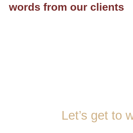
words from our clients
Let’s get to