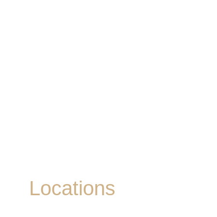
Locations