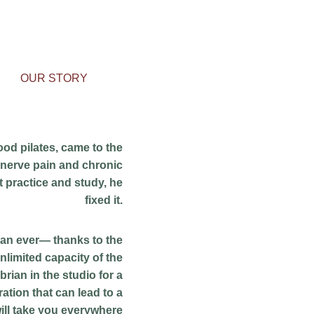
OUR STORY
od pilates, came to the 
c nerve pain and chronic 
t practice and study, he 
fixed it. 
han ever— thanks to the 
nlimited capacity of the 
 brian in the studio for a 
ation that can lead to a 
ill take you everywhere 