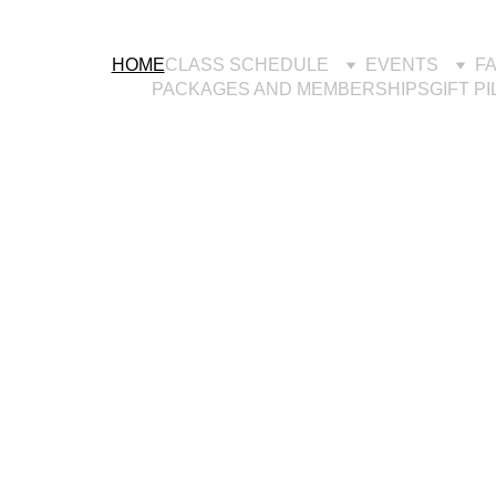
HOME
CLASS SCHEDULE
EVENTS
F
PACKAGES AND MEMBERSHIPS
GIFT P
nterey Bay's Reform
ilates Studio-for ever
body