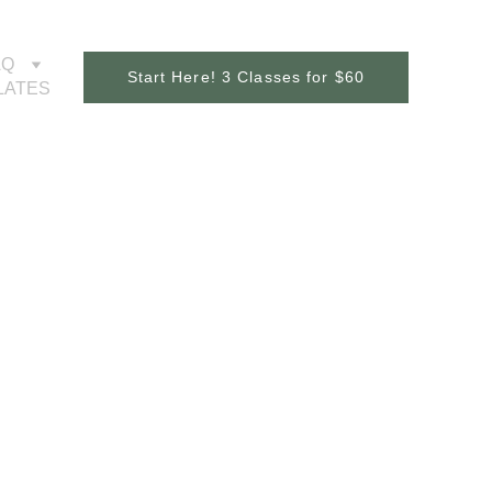
AQ
Start Here! 3 Classes for $60
ILATES
er 
y 