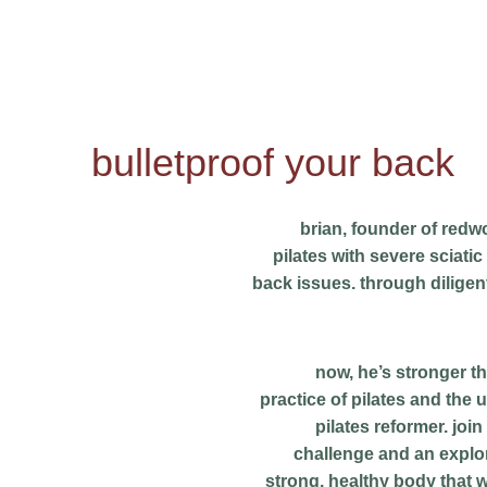
bulletproof your back
brian, founder of redwo
pilates with severe sciati
back issues. through diligen
now, he’s stronger t
practice of pilates and the u
pilates reformer. join
challenge and an explor
strong, healthy body that w