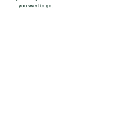
you want to go.