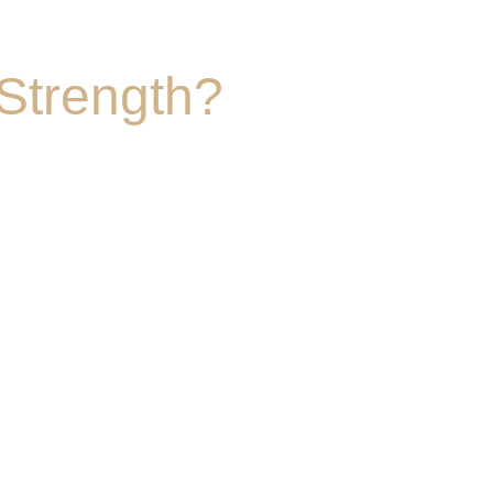
Strength?
eading indicators of longevity and quality of 
body of scientific literature around exercise 
alth. Although Pilates by nature also can 
alance, coordination, flexbility and general 
t building strength directly correlates to 
worth living. 